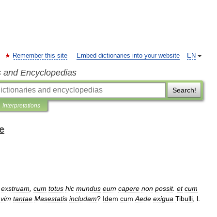
Remember this site
Embed dictionaries into your website
EN
s and Encyclopedias
Search!
Interpretations
e
)
exstruam
,
cum
totus
hic
mundus
eum
capere
non
possit
.
et
cum
vim
tantae
Masestatis
includam
?
Idem
cum
Aede
exigua
Tibulli
,
l
.