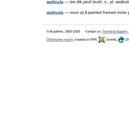
aedicula
— /ee dik yeuh leuh/, n., pl. aedicul
aedicula
— noun a) A painted framed niche g
© Academic, 2000-2026
Contact us:
Technical Support
,
Dictionaries export
, created on PHP,
Joomla,
Dr