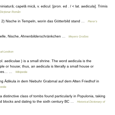
atură; capelă mică, v. edicul. [pron. ed . / < lat. aedicula]. Trimis
Dicționar Român
e; 2) Nische in Tempeln, worin das Götterbild stand …
Pierer's
pelle, Nische, Ahnenbilderschränkchen …
Meyers Großes
sal-Lexikon
. aediculae ) is a small shrine. The word aedicula is the
le or house; thus, an aedicula is literally a small house or
hrines… …
Wikipedia
ng Ädikula in dem Niebuhr Grabmal auf dem Alten Friedhof in
pedia
istinctive class of tombs found particularly in Populonia, taking
ed blocks and dating to the sixth century BC …
Historical Dictionary of