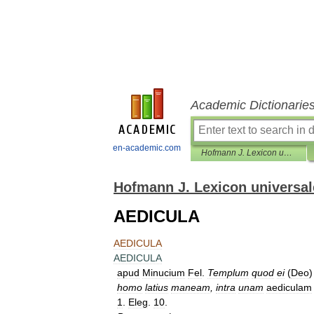
Academic Dictionarie
en-academic.com
Hofmann J. Lexicon universale
Hofmann J. Lexicon universal
AEDICULA
AEDICULA
AEDICULA
apud
Minucium
Fel
.
Templum
quod
ei
(
Deo
homo
latius
maneam
,
intra
unam
aediculam
1
.
Eleg
.
10
.