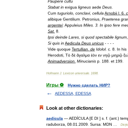
Paupere
cultu
Stabat
in
exigua
ligneus
aede
Deus
.
Cum
tuguriolo
,
conclavi
,
cellula
Arnobii
l
.
6
.
c
alibique
Gentilium
.
Petronius
,
Praeterea
gra
argentei
:
Appuleius
Miles
.
3
.
In
ipso
fere
medi
Sat
.
8
.
Ipsi
deinde
Lares
,
si
quod
spectabile
lignum
,
Si
quis
in
Aedicula
Deus
unicus
- - - -
Vide
quoque
Tertullian
.
de
Idolol
.
c
.
8
.
In
his
Herodoti
,
Τὸ
δὲ
ἄγαλμα
ἐὸν
εν
νηῷ
μιηρῷ
ξυ
Animadversion
.
Minucianis
p
.
188
.
et
199
.
Hofmann
J
.
Lexicon
universale
.
1698
.
Игры ⚽
Нужно сделать НИР?
AEDESSA, EDESSA
Look at other dictionaries:
aedicula
— AEDÍCULA [E DI ] s. f. (ant.) temp
raduborza, 08.01.2009. Sursa: MDN …
Dicț