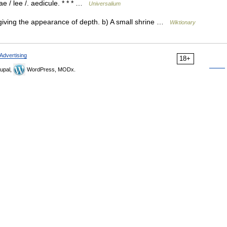
ae / lee /. aedicule. * * * …
Universalium
iving the appearance of depth. b) A small shrine …
Wiktionary
Advertising
18+
upal,
WordPress, MODx.