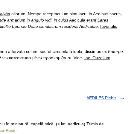
alyba
aliorum
.
Nempe
receptaculum
simulacri
,
in
Aedibus
sacris
,
nde
armarium
in
angulo
vidi
,
in
cuius
Aedicula
erant
Lares
tullio
Eponae
Deae
simulacrum
residens
Aediculae
.
Iuvenalis
non
affervata
solum
,
sed
et
circumlata
idola
,
discimus
ex
Euterpe
λίνῳ
κατεσκευασ
μένῳ
προσκομίζουσι
.
Vide
.
Iac
.
Ouzelium
AEDILES Plebis
lu în miniatură; capelă mică. (< lat. aedicula) Trimis de
ionar Român