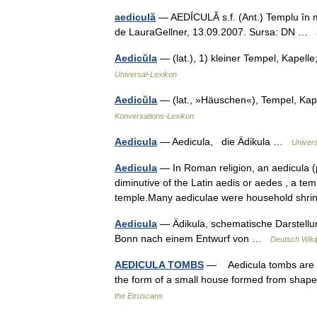
aediculă
— AEDÍCULĂ s.f. (Ant.) Templu în mini
de LauraGellner, 13.09.2007. Sursa: DN …
Aedicŭla
— (lat.), 1) kleiner Tempel, Kapell
Universal-Lexikon
Aedicŭla
— (lat., »Häuschen«), Tempel, Ka
Konversations-Lexikon
Aedicula
— Aedicula, die Ädikula …
Univer
Aedicula
— In Roman religion, an aedicula (pl
diminutive of the Latin aedis or aedes , a temp
temple.Many aediculae were household s
Aedicula
— Ädikula, schematische Darstellu
Bonn nach einem Entwurf von …
Deutsch Wiki
AEDICULA TOMBS
— Aedicula tombs are a d
the form of a small house formed from shap
the Etruscans